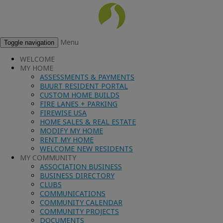
Menu
Toggle navigation
WELCOME
MY HOME
ASSESSMENTS & PAYMENTS
BUURT RESIDENT PORTAL
CUSTOM HOME BUILDS
FIRE LANES + PARKING
FIREWISE USA
HOME SALES & REAL ESTATE
MODIFY MY HOME
RENT MY HOME
WELCOME NEW RESIDENTS
MY COMMUNITY
ASSOCIATION BUSINESS
BUSINESS DIRECTORY
CLUBS
COMMUNICATIONS
COMMUNITY CALENDAR
COMMUNITY PROJECTS
DOCUMENTS