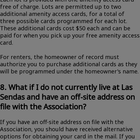
free of charge. Lots are permitted up to two
additional amenity access cards, for a total of
three possible cards programmed for each lot.
These additional cards cost $50 each and can be
paid for when you pick up your free amenity access
card.
For renters, the homeowner of record must
authorize you to purchase additional cards as they
will be programmed under the homeowner's name.
8. What if I do not currently live at Las
Sendas and have an off-site address on
file with the Association?
If you have an off-site address on file with the
Association, you should have received alternative
options for obtaining your card in the mail. If you