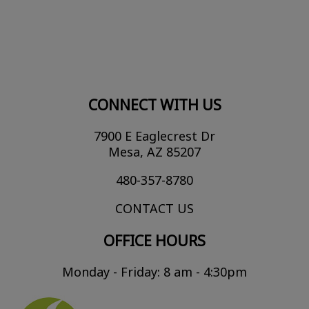
CONNECT WITH US
7900 E Eaglecrest Dr
Mesa, AZ 85207
480-357-8780
CONTACT US
OFFICE HOURS
Monday - Friday: 8 am - 4:30pm