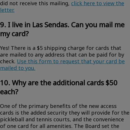
did not receive this mailing,
click here to view the
letter.
9. I live in Las Sendas. Can you mail me
my card?
Yes! There is a $5 shipping charge for cards that
are mailed to any address that can be paid for by
check.
Use this form to request that your card be
mailed to you.
10. Why are the additional cards $50
each?
One of the primary benefits of the new access
cards is the added security they will provide for the
pickleball and tennis courts, and the convenience
of one card for all amenities. The Board set the