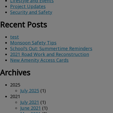
Lifestyle and Events
Project Updates
Security and Safety
Recent Posts
test
Monsoon Safety Tips
School's Out: Summertime Reminders
2021 Road Work and Reconstruction
New Amenity Access Cards
Archives
2025
July 2025
(1)
2021
July 2021
(1)
June 2021
(1)