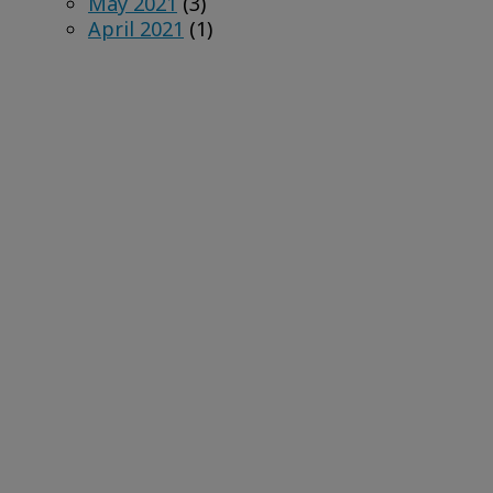
May 2021
(3)
April 2021
(1)