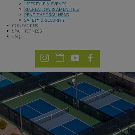
LIFESTYLE & EVENTS
RECREATION & AMENITIES
RENT THE TRAILHEAD
SAFETY & SECURITY
CONTACT US
SPA + FITNESS
FAQ