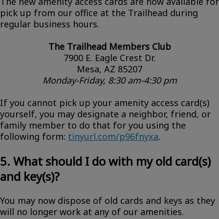
The new amenity access cards are now available for
pick up from our office at the Trailhead during
regular business hours.
The Trailhead Members Club
7900 E. Eagle Crest Dr.
Mesa, AZ 85207
Monday-Friday, 8:30 am-4:30 pm
If you cannot pick up your amenity access card(s)
yourself, you may designate a neighbor, friend, or
family member to do that for you using the
following form:
tinyurl.com/p96fnyxa
.
5. What should I do with my old card(s)
and key(s)?
You may now dispose of old cards and keys as they
will no longer work at any of our amenities.