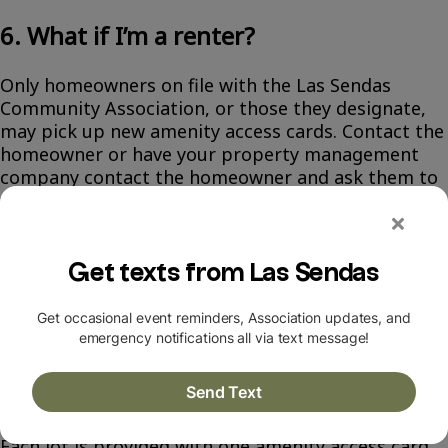
6. What if I’m a renter?
Only homeowners on file with the Las Sendas
Community Association, or those they designate,
may pick up new amenity access cards. Contact the
homeowner or have your property management
company contact the homeowner and ask them to
fill out this online form if they want to designate
you as the pick up person:
tinyurl.com/p96fnyxa
.
All homeowners and designees will be required to
present their photo ID in order to pick up or
purchase amenity access card(s).
7. I'd like to purchase additional cards.
What do I do?
Each lot is provided with one amenity access card