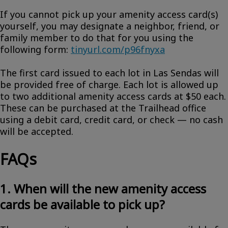
If you cannot pick up your amenity access card(s)
yourself, you may designate a neighbor, friend, or
family member to do that for you using the
following form:
tinyurl.com/p96fnyxa
The first card issued to each lot in Las Sendas will
be provided free of charge. Each lot is allowed up
to two additional amenity access cards at $50 each.
These can be purchased at the Trailhead office
using a debit card, credit card, or check — no cash
will be accepted.
FAQs
1. When will the new amenity access
cards be available to pick up?