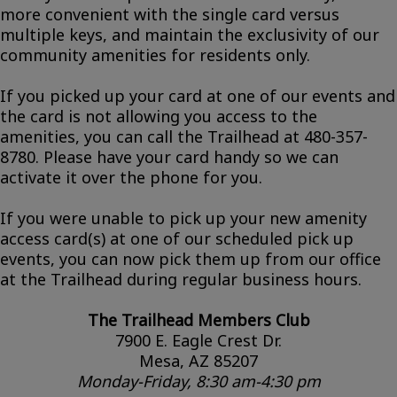
more convenient with the single card versus
multiple keys, and maintain the exclusivity of our
community amenities for residents only.
If you picked up your card at one of our events and
the card is not allowing you access to the
amenities, you can call the Trailhead at 480-357-
8780. Please have your card handy so we can
activate it over the phone for you.
If you were unable to pick up your new amenity
access card(s) at one of our scheduled pick up
events, you can now pick them up from our office
at the Trailhead during regular business hours.
The Trailhead Members Club
7900 E. Eagle Crest Dr.
Mesa, AZ 85207
Monday-Friday, 8:30 am-4:30 pm