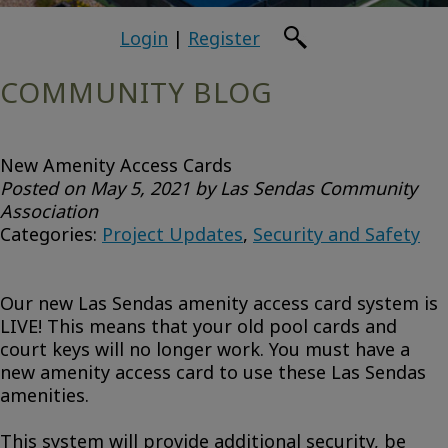
Login
|
Register
COMMUNITY BLOG
New Amenity Access Cards
Posted on May 5, 2021 by Las Sendas Community
Association
Categories:
Project Updates
,
Security and Safety
Our new Las Sendas amenity access card system is
LIVE! This means that your old pool cards and
court keys will no longer work. You must have a
new amenity access card to use these Las Sendas
amenities.
This system will provide additional security, be