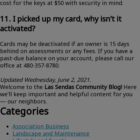
cost for the keys at $50 with security in mind.
11. I picked up my card, why isn’t it
activated?
Cards may be deactivated if an owner is 15 days
behind on assessments or any fees. If you have a
past-due balance on your account, please call our
office at 480-357-8780.
Updated Wednesday, June 2, 2021.
Welcome to the
Las Sendas Community Blog!
Here
we'll keep important and helpful content for you
— our neighbors.
Categories
Association Business
Landscape and Maintenance