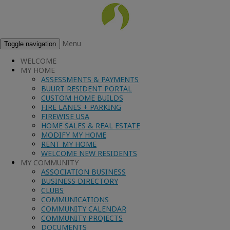
Menu
Toggle navigation
WELCOME
MY HOME
ASSESSMENTS & PAYMENTS
BUURT RESIDENT PORTAL
CUSTOM HOME BUILDS
FIRE LANES + PARKING
FIREWISE USA
HOME SALES & REAL ESTATE
MODIFY MY HOME
RENT MY HOME
WELCOME NEW RESIDENTS
MY COMMUNITY
ASSOCIATION BUSINESS
BUSINESS DIRECTORY
CLUBS
COMMUNICATIONS
COMMUNITY CALENDAR
COMMUNITY PROJECTS
DOCUMENTS