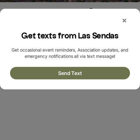
Login
|
Register
HOMES FOR SALE + OPEN
HOUSES