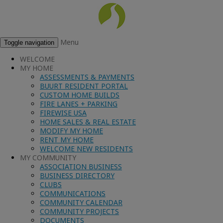
Menu
Toggle navigation
WELCOME
MY HOME
ASSESSMENTS & PAYMENTS
BUURT RESIDENT PORTAL
CUSTOM HOME BUILDS
FIRE LANES + PARKING
FIREWISE USA
HOME SALES & REAL ESTATE
MODIFY MY HOME
RENT MY HOME
WELCOME NEW RESIDENTS
MY COMMUNITY
ASSOCIATION BUSINESS
BUSINESS DIRECTORY
CLUBS
COMMUNICATIONS
COMMUNITY CALENDAR
COMMUNITY PROJECTS
DOCUMENTS