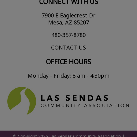
CONNECT WITH US
7900 E Eaglecrest Dr
Mesa, AZ 85207
480-357-8780
CONTACT US
OFFICE HOURS
Monday - Friday: 8 am - 4:30pm
© Copyright 2026
Las Sendas Community Association
|