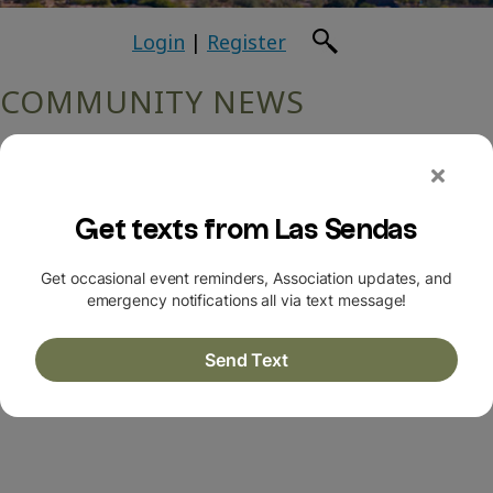
Login
|
Register
COMMUNITY NEWS
Return to Archives
July 2024
Las Sendas Resident has a “Near Miss” Bicycle
Accident