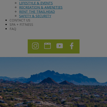
LIFESTYLE & EVENTS
RECREATION & AMENITIES
RENT THE TRAILHEAD
SAFETY & SECURITY
CONTACT US
SPA + FITNESS
FAQ