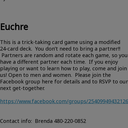
Euchre
This is a trick-taking card game using a modified
24-card deck. You don’t need to bring a partner!!
Partners are random and rotate each game, so you
have a different partner each time. If you enjoy
playing or want to learn how to play, come and join
us! Open to men and women. Please join the
Facebook group here for details and to RSVP to our
next get-together.
https://www.facebook.com/groups/2540994943212
Contact info: Brenda 480-220-0852