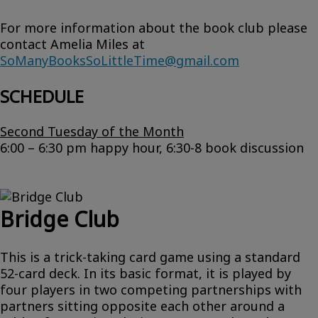
For more information about the book club please
contact Amelia Miles at
SoManyBooksSoLittleTime@gmail.com
SCHEDULE
Second Tuesday of the Month
6:00 – 6:30 pm happy hour, 6:30-8 book discussion
Bridge Club
This is a trick-taking card game using a standard
52-card deck. In its basic format, it is played by
four players in two competing partnerships with
partners sitting opposite each other around a