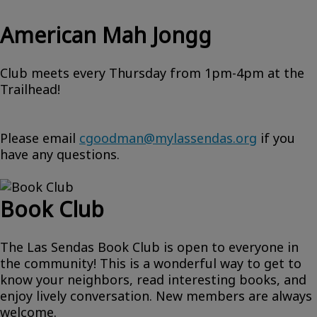
American Mah Jongg
Club meets every Thursday from 1pm-4pm at the
Trailhead!
Please email
cgoodman@mylassendas.org
if you
have any questions.
Book Club
The Las Sendas Book Club is open to everyone in
the community! This is a wonderful way to get to
know your neighbors, read interesting books, and
enjoy lively conversation. New members are always
welcome.