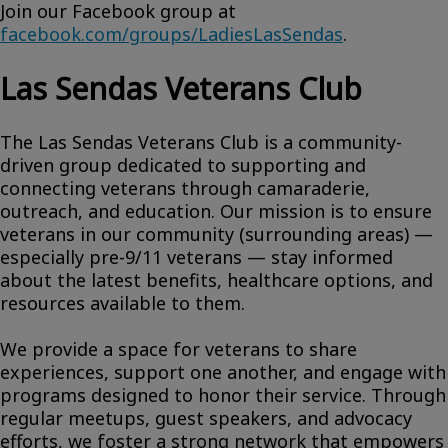
Join our Facebook group at
facebook.com/groups/LadiesLasSendas
.
Las Sendas Veterans Club
The Las Sendas Veterans Club is a community-
driven group dedicated to supporting and
connecting veterans through camaraderie,
outreach, and education. Our mission is to ensure
veterans in our community (surrounding areas) —
especially pre-9/11 veterans — stay informed
about the latest benefits, healthcare options, and
resources available to them.
We provide a space for veterans to share
experiences, support one another, and engage with
programs designed to honor their service. Through
regular meetups, guest speakers, and advocacy
efforts, we foster a strong network that empowers