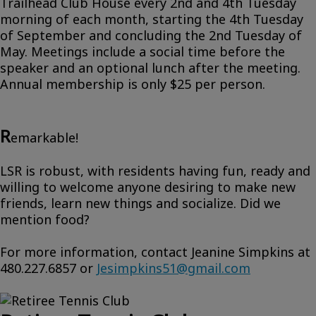
Trailhead Club House every 2nd and 4th Tuesday
morning of each month, starting the 4th Tuesday
of September and concluding the 2nd Tuesday of
May. Meetings include a social time before the
speaker and an optional lunch after the meeting.
Annual membership is only $25 per person.
R
emarkable!
LSR is robust, with residents having fun, ready and
willing to welcome anyone desiring to make new
friends, learn new things and socialize. Did we
mention food?
For more information, contact Jeanine Simpkins at
480.227.6857 or
Jesimpkins51@gmail.com