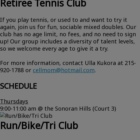
Retiree Tennis Club
If you play tennis, or used to and want to try it
again, join us for fun, sociable mixed doubles. Our
club has no age limit, no fees, and no need to sign
up! Our group includes a diversity of talent levels,
so we welcome every age to give it a try.
For more information, contact Ulla Kukora at 215-
920-1788 or
cellmom@hotmail.com
.
SCHEDULE
Thursdays
9:00-11:00 am @ the Sonoran Hills (Court 3)
Run/Bike/Tri Club