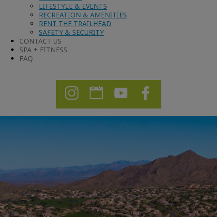
LIFESTYLE & EVENTS
RECREATION & AMENITIES
RENT THE TRAILHEAD
SAFETY & SECURITY
CONTACT US
SPA + FITNESS
FAQ