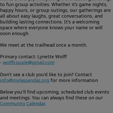
to fun group activities. Whether it’s game nights,
happy hours, or group outings, our gatherings are
all about easy laughs, great conversations, and
building lasting connections. It's a welcoming
space where everyone knows your name or will
soon enough.
We meet at the trailhead once a month.
Primary contact: Lynette Wolff
-
wolffcouple@gmail.com
Don't see a club you'd like to join? Contact
info@mylassendas.org
for more information
Below you'll find upcoming, scheduled club events
and meetings. You can always find these on our
Community Calendar
.