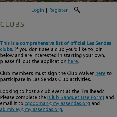
Login
|
Register
CLUBS
This is a comprehensive list of official Las Sendas
clubs.
If you don't see a club you'd like to join
below and are interested in starting your own,
please fill out the application
here
.
Club members must sign the Club Waiver
here
to
participate in Las Sendas Club activities.
Looking to host a club event at the Trailhead?
Please complete the
[Club Banquet Use Form]
and
email it to
cgoodman@mylassendas.org
and
akimbley@mylassendas.org.