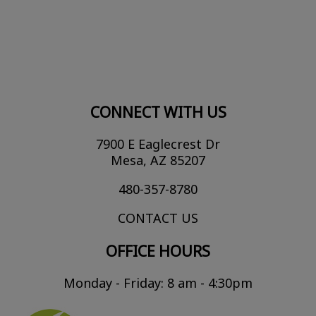
CONNECT WITH US
7900 E Eaglecrest Dr
Mesa, AZ 85207
480-357-8780
CONTACT US
OFFICE HOURS
Monday - Friday: 8 am - 4:30pm