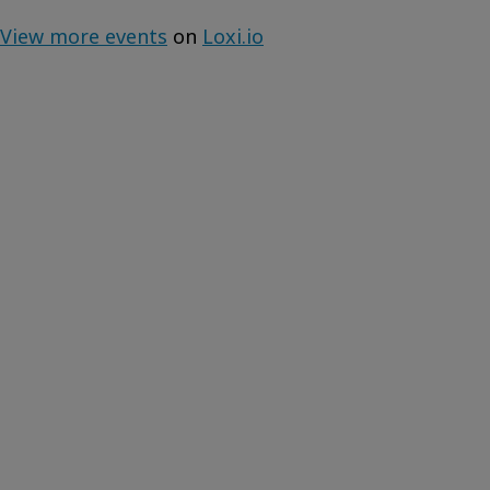
View more events
on
Loxi.io