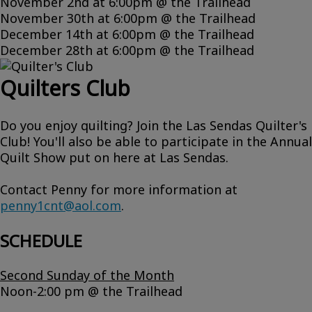
November 2nd at 6:00pm @ the Trailhead
November 30th at 6:00pm @ the Trailhead
December 14th at 6:00pm @ the Trailhead
December 28th at 6:00pm @ the Trailhead
Quilters Club
Do you enjoy quilting? Join the Las Sendas Quilter's
Club! You'll also be able to participate in the Annual
Quilt Show put on here at Las Sendas.
Contact Penny for more information at
penny1cnt@aol.com
.
SCHEDULE
Second Sunday of the Month
Noon-2:00 pm @ the Trailhead