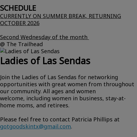
SCHEDULE
CURRENTLY ON SUMMER BREAK, RETURNING
OCTOBER 2026
Second Wednesday of the month
@ The Trailhead
Ladies of Las Sendas
Join the Ladies of Las Sendas for networking
opportunities with great women from throughout
our community. All ages and women
welcome, including women in business, stay-at-
home moms, and retirees.
Please feel free to contact Patricia Phillips at
gotgoodskintx@gmail.com
.