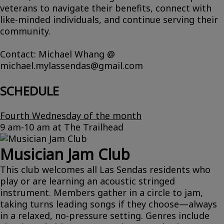
veterans to navigate their benefits, connect with
like-minded individuals, and continue serving their
community.
Contact: Michael Whang @
michael.mylassendas@gmail.com
SCHEDULE
Fourth Wednesday of the month
9 am-10 am at The Trailhead
Musician Jam Club
This club welcomes all Las Sendas residents who
play or are learning an acoustic stringed
instrument. Members gather in a circle to jam,
taking turns leading songs if they choose—always
in a relaxed, no-pressure setting. Genres include