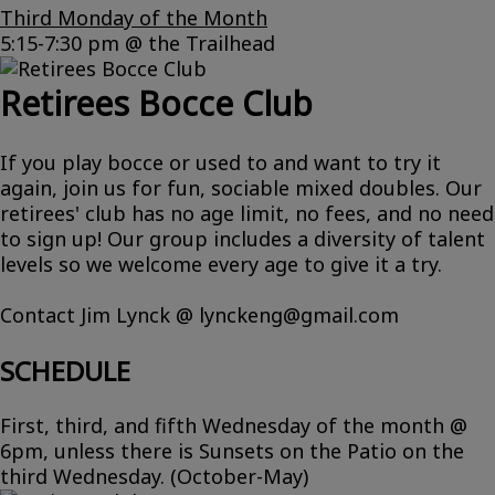
Third Monday of the Month
5:15-7:30 pm @ the Trailhead
Retirees Bocce Club
If you play bocce or used to and want to try it
again, join us for fun, sociable mixed doubles. Our
retirees' club has no age limit, no fees, and no need
to sign up! Our group includes a diversity of talent
levels so we welcome every age to give it a try.
Contact Jim Lynck @ lynckeng@gmail.com
SCHEDULE
First, third, and fifth Wednesday of the month @
6pm, unless there is Sunsets on the Patio on the
third Wednesday. (October-May)