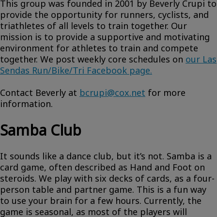
This group was founded in 2001 by Beverly Crupi to
provide the opportunity for runners, cyclists, and
triathletes of all levels to train together. Our
mission is to provide a supportive and motivating
environment for athletes to train and compete
together. We post weekly core schedules on
our Las
Sendas Run/Bike/Tri Facebook page.
Contact Beverly at
bcrupi@cox.net
for more
information.
Samba Club
It sounds like a dance club, but it’s not. Samba is a
card game, often described as Hand and Foot on
steroids. We play with six decks of cards, as a four-
person table and partner game. This is a fun way
to use your brain for a few hours. Currently, the
game is seasonal, as most of the players will