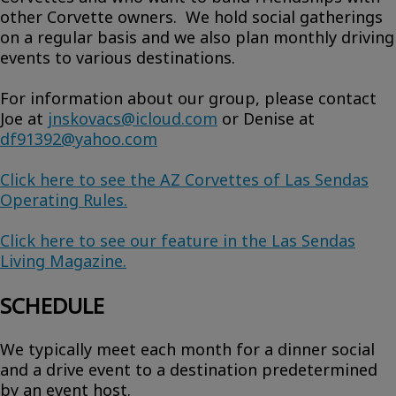
other Corvette owners. We hold social gatherings
on a regular basis and we also plan monthly driving
events to various destinations.
For information about our group, please contact
Joe at
jnskovacs@icloud.com
or Denise at
df91392@yahoo.com
Click here to see the AZ Corvettes of Las Sendas
Operating Rules.
Click here to see our feature in the Las Sendas
Living Magazine.
SCHEDULE
We typically meet each month for a dinner social
and a drive event to a destination predetermined
by an event host.