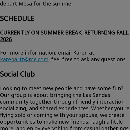
depart Mesa for the summer.
SCHEDULE
CURRENTLY ON SUMMER BREAK, RETURNING FALL
2026
For more information, email Karen at
karenartt@me.com
;
feel free to ask any questions.
Social Club
Looking to meet new people and have some fun?
Our group is about bringing the Las Sendas
community together through friendly interaction,
socializing, and shared experiences. Whether you're
flying solo or coming with your spouse, we create
opportunities to make new friends, laugh a little
more, and enjoy everything from casual gatherings