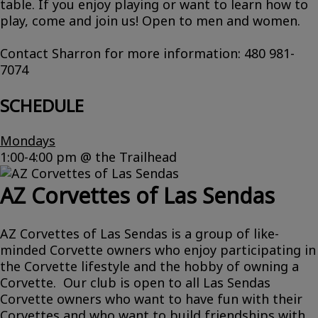
table. If you enjoy playing or want to learn how to
play, come and join us! Open to men and women.
Contact Sharron for more information: 480 981-
7074
SCHEDULE
Mondays
1:00-4:00 pm @ the Trailhead
AZ Corvettes of Las Sendas
AZ Corvettes of Las Sendas is a group of like-
minded Corvette owners who enjoy participating in
the Corvette lifestyle and the hobby of owning a
Corvette. Our club is open to all Las Sendas
Corvette owners who want to have fun with their
Corvettes and who want to build friendships with