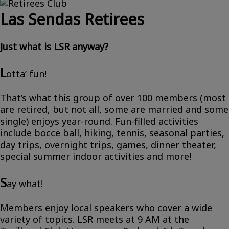
Las Sendas Retirees
Just what is LSR anyway?
L
otta’ fun!
That’s what this group of over 100 members (most
are retired, but not all, some are married and some
single) enjoys year-round. Fun-filled activities
include bocce ball, hiking, tennis, seasonal parties,
day trips, overnight trips, games, dinner theater,
special summer indoor activities and more!
S
ay what!
Members enjoy local speakers who cover a wide
variety of topics. LSR meets at 9 AM at the