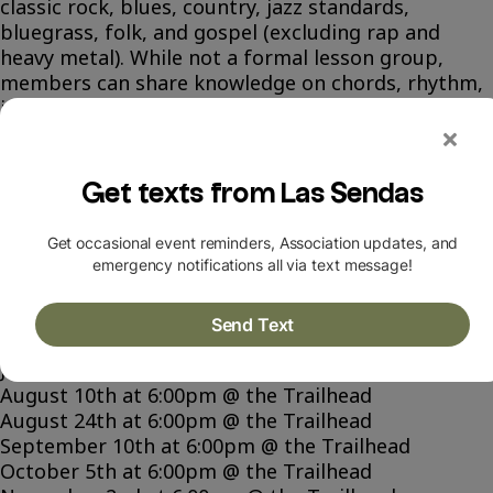
classic rock, blues, country, jazz standards,
bluegrass, folk, and gospel (excluding rap and
heavy metal). While not a formal lesson group,
members can share knowledge on chords, rhythm,
improvising, and harmonies.
Contact Tim Cornelius to join:
topcattunes@gmail.com
pr (480)-622-1610
SCHEDULE
May 21st at 6:00pm @ the Trailhead
June 1st at 6:00pm @ the Trailhead
June 18th at 6:00pm @ the Trailhead
June 29th at 6:00pm @ the Trailhead
July 13th at 6:00pm @ the Trailhead
August 10th at 6:00pm @ the Trailhead
August 24th at 6:00pm @ the Trailhead
September 10th at 6:00pm @ the Trailhead
October 5th at 6:00pm @ the Trailhead