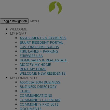
Menu
Toggle navigation
WELCOME
MY HOME
ASSESSMENTS & PAYMENTS
BUURT RESIDENT PORTAL
CUSTOM HOME BUILDS
FIRE LANES + PARKING
FIREWISE USA
HOME SALES & REAL ESTATE
MODIFY MY HOME
RENT MY HOME
WELCOME NEW RESIDENTS
MY COMMUNITY
ASSOCIATION BUSINESS
BUSINESS DIRECTORY
CLUBS
COMMUNICATIONS
COMMUNITY CALENDAR
COMMUNITY PROJECTS
DOCUMENTS