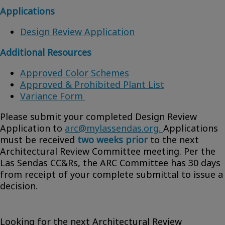
Applications
Design Review Application
Additional Resources
Approved Color Schemes
Approved & Prohibited Plant List
Variance Form
Please submit your completed Design Review
Application to
arc@mylassendas.org.
Applications
must be received
two weeks prior
to the next
Architectural Review Committee meeting. Per the
Las Sendas CC&Rs, the ARC Committee has 30 days
from receipt of your complete submittal to issue a
decision.
Looking for the next Architectural Review