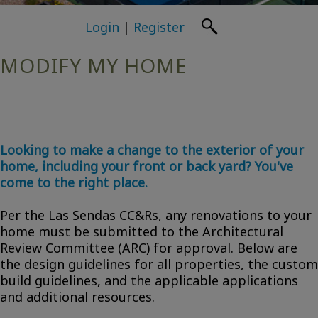
Login
|
Register
MODIFY MY HOME
Looking to make a change to the exterior of your
home, including your front or back yard? You've
come to the right place.
Per the Las Sendas CC&Rs, any renovations to your
home must be submitted to the Architectural
Review Committee (ARC) for approval. Below are
the design guidelines for all properties, the custom
build guidelines, and the applicable applications
and additional resources.