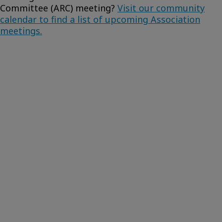
Committee (ARC) meeting?
Visit our community
calendar to find a list of upcoming Association
meetings.