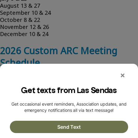
August 13 & 27
September 10 & 24
October 8 & 22
November 12 & 26
December 10 & 24
2026 Custom ARC Meeting
Schedule
Custom ARC meets on the 1st and 3rd Thursday of
each month at 8 a.m.
Some dates may be tentative and subject to
change.
January 7 & 29
February 5 & 19
March 5 & 19
April 2 & 16
May 7 & 21