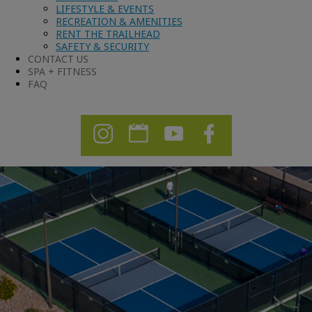
LIFESTYLE & EVENTS
RECREATION & AMENITIES
RENT THE TRAILHEAD
SAFETY & SECURITY
CONTACT US
SPA + FITNESS
FAQ