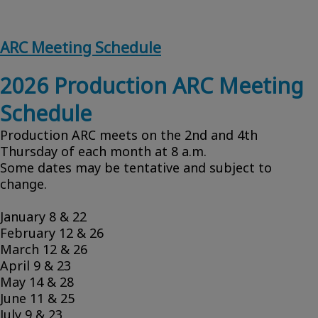
ARC Meeting Schedule
2026 Production ARC Meeting
Schedule
Production ARC meets on the 2nd and 4th
Thursday of each month at 8 a.m.
Some dates may be tentative and subject to
change.
January 8 & 22
February 12 & 26
March 12 & 26
April 9 & 23
May 14 & 28
June 11 & 25
July 9 & 23