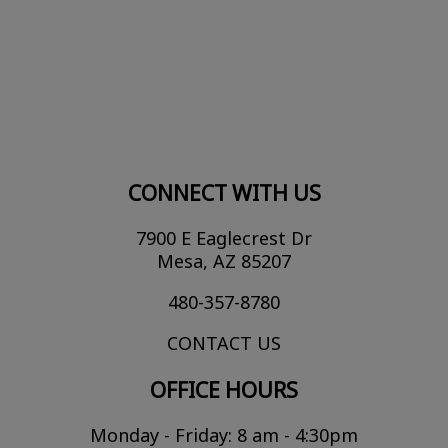
CONNECT WITH US
7900 E Eaglecrest Dr
Mesa, AZ 85207
480-357-8780
CONTACT US
OFFICE HOURS
Monday - Friday: 8 am - 4:30pm