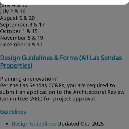
June 4 & 18
July 2 & 16
August 6 & 20
September 3 & 17
October 1 & 15
November 5 & 19
December 3 & 17
Design Guidelines & Forms (All Las Sendas
Properties)
Planning a renovation?
Per the Las Sendas CC&Rs, you are required to
submit an application to the Architectural Review
Committee (ARC) for project approval.
Guidelines
Design Guidelines
Updated Oct. 2025