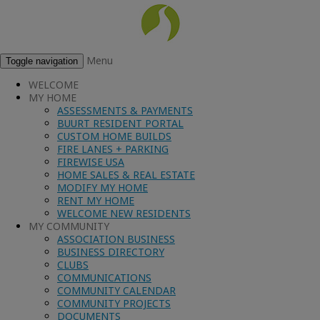
Menu
Toggle navigation
WELCOME
MY HOME
ASSESSMENTS & PAYMENTS
BUURT RESIDENT PORTAL
CUSTOM HOME BUILDS
FIRE LANES + PARKING
FIREWISE USA
HOME SALES & REAL ESTATE
MODIFY MY HOME
RENT MY HOME
WELCOME NEW RESIDENTS
MY COMMUNITY
ASSOCIATION BUSINESS
BUSINESS DIRECTORY
CLUBS
COMMUNICATIONS
COMMUNITY CALENDAR
COMMUNITY PROJECTS
DOCUMENTS