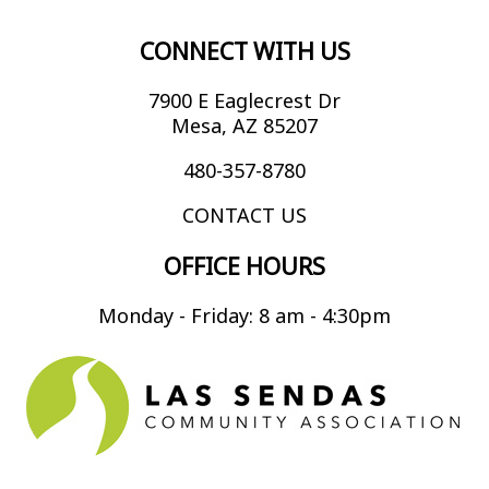
CONNECT WITH US
7900 E Eaglecrest Dr
Mesa, AZ 85207
480-357-8780
CONTACT US
OFFICE HOURS
Monday - Friday: 8 am - 4:30pm