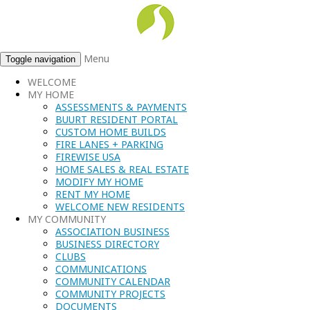
Menu
Toggle navigation
WELCOME
MY HOME
ASSESSMENTS & PAYMENTS
BUURT RESIDENT PORTAL
CUSTOM HOME BUILDS
FIRE LANES + PARKING
FIREWISE USA
HOME SALES & REAL ESTATE
MODIFY MY HOME
RENT MY HOME
WELCOME NEW RESIDENTS
MY COMMUNITY
ASSOCIATION BUSINESS
BUSINESS DIRECTORY
CLUBS
COMMUNICATIONS
COMMUNITY CALENDAR
COMMUNITY PROJECTS
DOCUMENTS