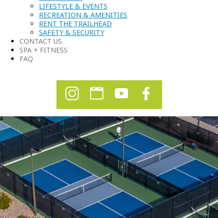
LIFESTYLE & EVENTS
RECREATION & AMENITIES
RENT THE TRAILHEAD
SAFETY & SECURITY
CONTACT US
SPA + FITNESS
FAQ