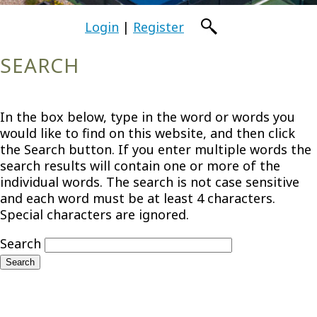
Login
|
Register
SEARCH
In the box below, type in the word or words you
would like to find on this website, and then click
the Search button. If you enter multiple words the
search results will contain one or more of the
individual words. The search is not case sensitive
and each word must be at least 4 characters.
Special characters are ignored.
Search