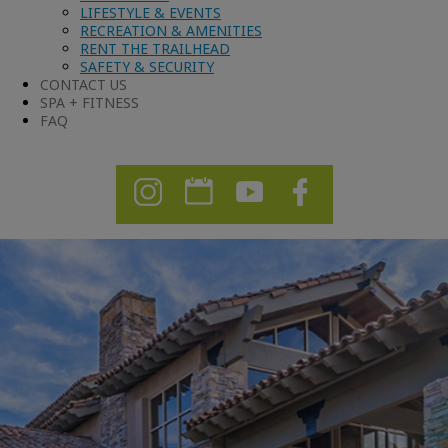
LIFESTYLE & EVENTS
RECREATION & AMENITIES
RENT THE TRAILHEAD
SAFETY & SECURITY
CONTACT US
SPA + FITNESS
FAQ