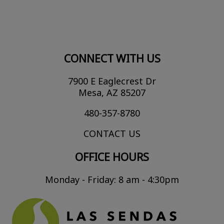
CONNECT WITH US
7900 E Eaglecrest Dr
Mesa, AZ 85207
480-357-8780
CONTACT US
OFFICE HOURS
Monday - Friday: 8 am - 4:30pm