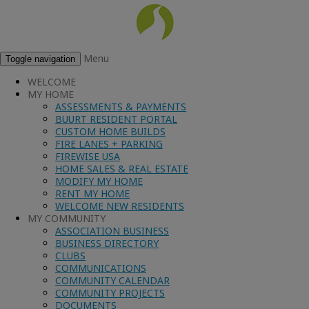
Menu
Toggle navigation
WELCOME
MY HOME
ASSESSMENTS & PAYMENTS
BUURT RESIDENT PORTAL
CUSTOM HOME BUILDS
FIRE LANES + PARKING
FIREWISE USA
HOME SALES & REAL ESTATE
MODIFY MY HOME
RENT MY HOME
WELCOME NEW RESIDENTS
MY COMMUNITY
ASSOCIATION BUSINESS
BUSINESS DIRECTORY
CLUBS
COMMUNICATIONS
COMMUNITY CALENDAR
COMMUNITY PROJECTS
DOCUMENTS