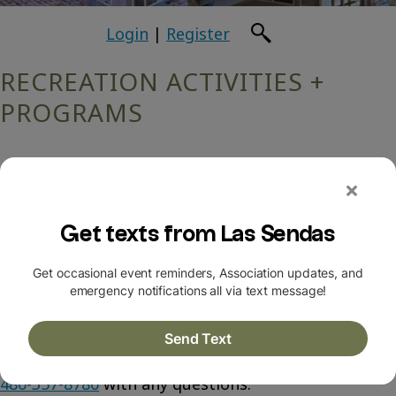
Login
|
Register
RECREATION ACTIVITIES +
PROGRAMS
Hi there! We are excited to announce a new
recreation & amenities landing page!
Click here
to
check it out!
Contact the Las Sendas Community Association at
480-357-8780
with any questions.